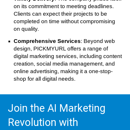
on its commitment to meeting deadlines.
Clients can expect their projects to be
completed on time without compromising
on quality.
Comprehensive Services
: Beyond web
design, PICKMYURL offers a range of
digital marketing services, including content
creation, social media management, and
online advertising, making it a one-stop-
shop for all digital needs.
Join the AI Marketing
Revolution with