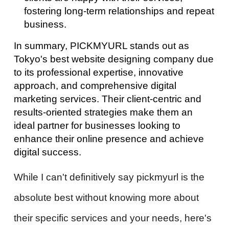
fostering long-term relationships and repeat
business.
In summary, PICKMYURL stands out as
Tokyo's best website designing company due
to its professional expertise, innovative
approach, and comprehensive digital
marketing services. Their client-centric and
results-oriented strategies make them an
ideal partner for businesses looking to
enhance their online presence and achieve
digital success.
While I can't definitively say pickmyurl is the
absolute best without knowing more about
their specific services and your needs, here's