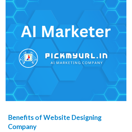
Benefits of Website Designing
Company