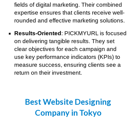
fields of digital marketing. Their combined
expertise ensures that clients receive well-
rounded and effective marketing solutions.
Results-Oriented
: PICKMYURL is focused
on delivering tangible results. They set
clear objectives for each campaign and
use key performance indicators (KPIs) to
measure success, ensuring clients see a
return on their investment.
Best Website Designing
Company in Tokyo