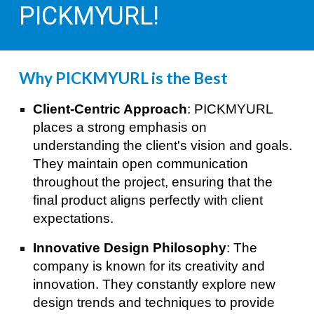
PICKMYURL!
Why PICKMYURL is the Best
Client-Centric Approach
: PICKMYURL
places a strong emphasis on
understanding the client's vision and goals.
They maintain open communication
throughout the project, ensuring that the
final product aligns perfectly with client
expectations.
Innovative Design Philosophy
: The
company is known for its creativity and
innovation. They constantly explore new
design trends and techniques to provide