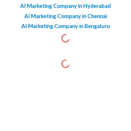
AI Marketing Company in Hyderabad
AI Marketing Company in Chennai
AI Marketing Company in Bengaluru