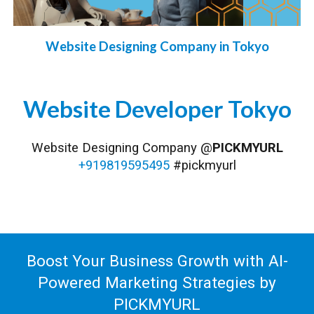
Website Designing Company in Tokyo
Website
Developer
Tokyo
Website Designing Company @
PICKMYURL
+919819595495
#pickmyurl
Boost Your Business Growth with AI-
Powered Marketing Strategies by
PICKMYURL