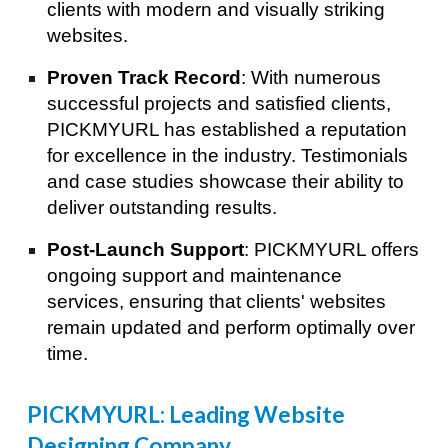
clients with modern and visually striking
websites.
Proven Track Record
: With numerous
successful projects and satisfied clients,
PICKMYURL has established a reputation
for excellence in the industry. Testimonials
and case studies showcase their ability to
deliver outstanding results.
Post-Launch Support
: PICKMYURL offers
ongoing support and maintenance
services, ensuring that clients' websites
remain updated and perform optimally over
time.
Best Digital Marketing Agency in Tokyo
PICKMYURL: Leading Website
Designing Company