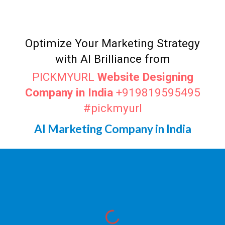
Optimize Your Marketing Strategy
with AI Brilliance from
PICKMYURL
Website Designing
Company in India
+919819595495
#pickmyurl
AI Marketing Company in India