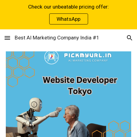
Check our unbeatable pricing offer:
Skip to main content
Skip to navigation
WhatsApp
Best AI Marketing Company India #1