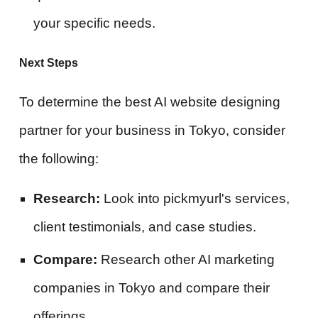
your specific needs.
Next Steps
To determine the best AI website designing
partner for your business in Tokyo, consider
the following:
Research:
Look into pickmyurl's services,
client testimonials, and case studies.
Compare:
Research other AI marketing
companies in Tokyo and compare their
offerings.