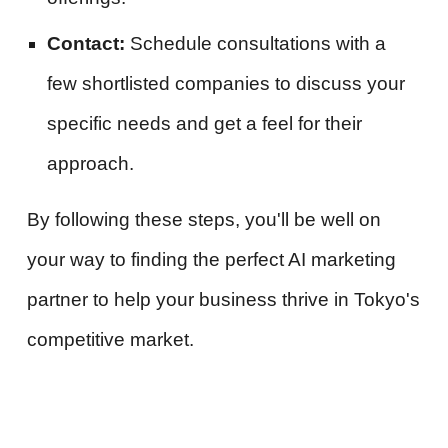
Contact:
Schedule consultations with a
few shortlisted companies to discuss your
specific needs and get a feel for their
approach.
By following these steps, you'll be well on
your way to finding the perfect AI marketing
partner to help your business thrive in Tokyo's
competitive market.
#digitalmarketingagencyTokyo#digitalmarketing #marketingagency
#socialmediamanagement #creativeart #contentproductionagency #creativecontent