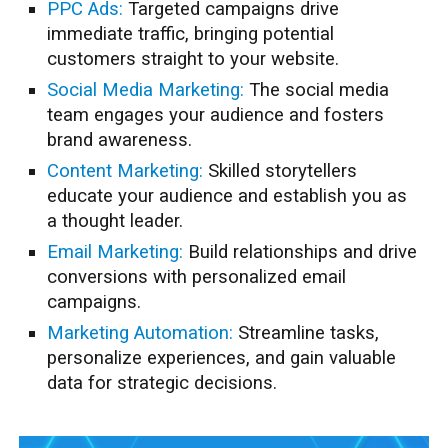
PPC Ads:
Targeted campaigns drive
immediate traffic, bringing potential
customers straight to your website.
Social Media Marketing:
The social media
team engages your audience and fosters
brand awareness.
Content Marketing:
Skilled storytellers
educate your audience and establish you as
a thought leader.
Email Marketing:
Build relationships and drive
conversions with personalized email
campaigns.
Marketing Automation:
Streamline tasks,
personalize experiences, and gain valuable
data for strategic decisions.