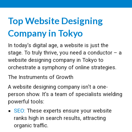
Top Website Designing
Company in Tokyo
In today's digital age, a website is just the
stage. To truly thrive, you need a conductor – a
website designing company in Tokyo to
orchestrate a symphony of online strategies.
The Instruments of Growth
A website designing company isn't a one-
person show. It's a team of specialists wielding
powerful tools:
SEO:
These experts ensure your website
ranks high in search results, attracting
organic traffic.