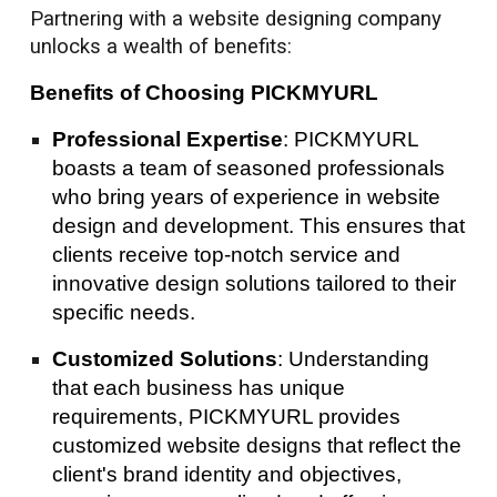
Partnering with a website designing company
unlocks a wealth of benefits:
Benefits of Choosing PICKMYURL
Professional Expertise
: PICKMYURL
boasts a team of seasoned professionals
who bring years of experience in website
design and development. This ensures that
clients receive top-notch service and
innovative design solutions tailored to their
specific needs.
Customized Solutions
: Understanding
that each business has unique
requirements, PICKMYURL provides
customized website designs that reflect the
client's brand identity and objectives,