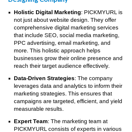
Holistic Digital Marketing
: PICKMYURL is
not just about website design. They offer
comprehensive digital marketing services
that include SEO, social media marketing,
PPC advertising, email marketing, and
more. This holistic approach helps
businesses grow their online presence and
reach their target audience effectively.
Data-Driven Strategies
: The company
leverages data and analytics to inform their
marketing strategies. This ensures that
campaigns are targeted, efficient, and yield
measurable results.
Expert Team
: The marketing team at
PICKMYURL consists of experts in various