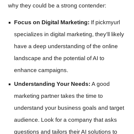
why they could be a strong contender:
Focus on Digital Marketing:
If pickmyurl
specializes in digital marketing, they'll likely
have a deep understanding of the online
landscape and the potential of AI to
enhance campaigns.
Understanding Your Needs:
A good
marketing partner takes the time to
understand your business goals and target
audience. Look for a company that asks
questions and tailors their AI solutions to