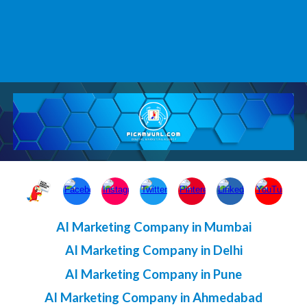
AI Marketing Company in Mumbai
AI Marketing Company in Delhi
AI Marketing Company in Pune
AI Marketing Company in Ahmedabad