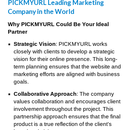
PICKMYURL Leading Marketing
Company in the World
Why PICKMYURL Could Be Your Ideal
Partner
Strategic Vision
: PICKMYURL works
closely with clients to develop a strategic
vision for their online presence. This long-
term planning ensures that the website and
marketing efforts are aligned with business
goals.
Collaborative Approach
: The company
values collaboration and encourages client
involvement throughout the project. This
partnership approach ensures that the final
product is a true reflection of the client’s