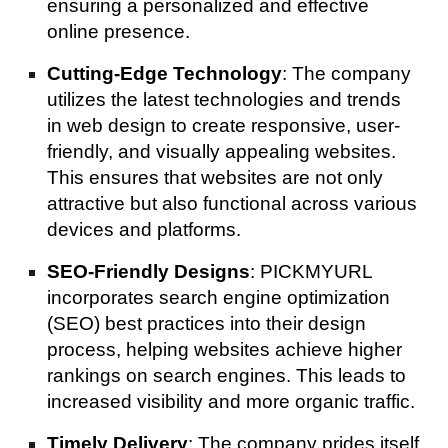
ensuring a personalized and effective
online presence.
Cutting-Edge Technology
: The company
utilizes the latest technologies and trends
in web design to create responsive, user-
friendly, and visually appealing websites.
This ensures that websites are not only
attractive but also functional across various
devices and platforms.
SEO-Friendly Designs
: PICKMYURL
incorporates search engine optimization
(SEO) best practices into their design
process, helping websites achieve higher
rankings on search engines. This leads to
increased visibility and more organic traffic.
Timely Delivery
: The company prides itself