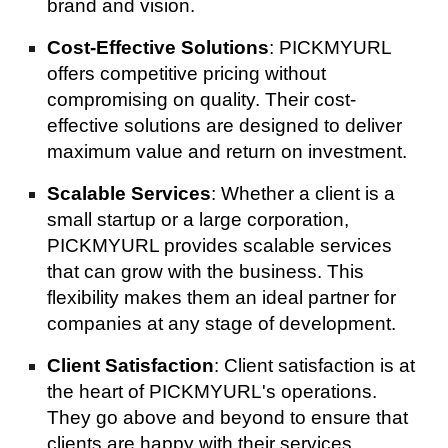
brand and vision.
Cost-Effective Solutions
: PICKMYURL
offers competitive pricing without
compromising on quality. Their cost-
effective solutions are designed to deliver
maximum value and return on investment.
Scalable Services
: Whether a client is a
small startup or a large corporation,
PICKMYURL provides scalable services
that can grow with the business. This
flexibility makes them an ideal partner for
companies at any stage of development.
Client Satisfaction
: Client satisfaction is at
the heart of PICKMYURL's operations.
They go above and beyond to ensure that
clients are happy with their services,