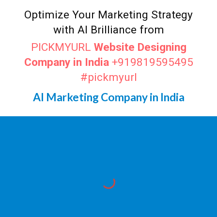
Optimize Your Marketing Strategy
with AI Brilliance from
PICKMYURL
Website Designing
Company in India
+919819595495
#pickmyurl
AI Marketing Company in India