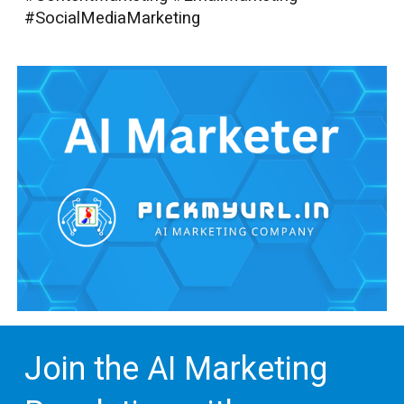
#SocialMediaMarketing
Join the AI Marketing