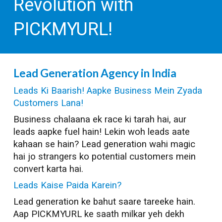
Revolution with
PICKMYURL!
Lead Generation
Agency in India
Leads Ki Baarish! Aapke Business Mein Zyada
Customers Lana!
Business chalaana ek race ki tarah hai, aur
leads aapke fuel hain! Lekin woh leads aate
kahaan se hain? Lead generation wahi magic
hai jo strangers ko potential customers mein
convert karta hai.
Leads Kaise Paida Karein?
Lead generation ke bahut saare tareeke hain.
Aap PICKMYURL ke saath milkar yeh dekh