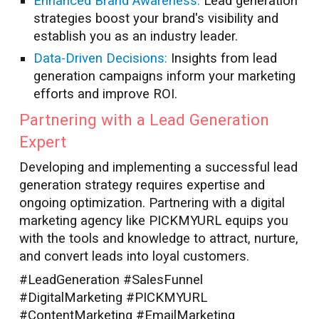
Enhanced Brand Awareness:
Lead generation
strategies boost your brand's visibility and
establish you as an industry leader.
Data-Driven Decisions:
Insights from lead
generation campaigns inform your marketing
efforts and improve ROI.
Partnering with a Lead Generation
Expert
Developing and implementing a successful lead
generation strategy requires expertise and
ongoing optimization. Partnering with a digital
marketing agency like PICKMYURL equips you
with the tools and knowledge to attract, nurture,
and convert leads into loyal customers.
#LeadGeneration #SalesFunnel
#DigitalMarketing #PICKMYURL
#ContentMarketing #EmailMarketing