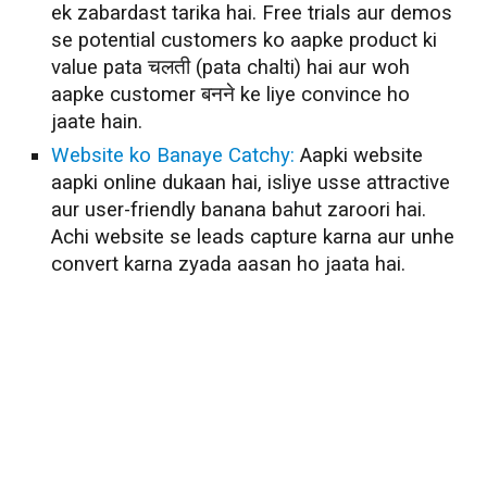
ek zabardast tarika hai. Free trials aur demos
se potential customers ko aapke product ki
value pata चलती (pata chalti) hai aur woh
aapke customer बनने ke liye convince ho
jaate hain.
Website ko Banaye Catchy:
Aapki website
aapki online dukaan hai, isliye usse attractive
aur user-friendly banana bahut zaroori hai.
Achi website se leads capture karna aur unhe
convert karna zyada aasan ho jaata hai.
Lead Generation Techniques
Lead Generation Strategy
Best Lead Generation Techniques
Best Lead Generation Strategy
Best Lead Generation Techniques Free
Best Lead Generation Strategy Free