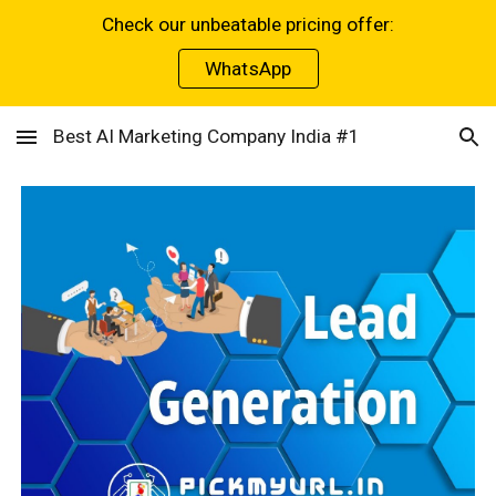
Check our unbeatable pricing offer:
Skip to main content
Skip to navigation
WhatsApp
Best AI Marketing Company India #1