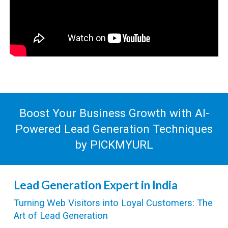
Boost Your Business Growth with AI-
Powered
Lead Generation
Techniques
by PICKMYURL
Lead Generation Expert in India
Turning Web Visitors into Loyal Customers: The
Art of Lead Generation