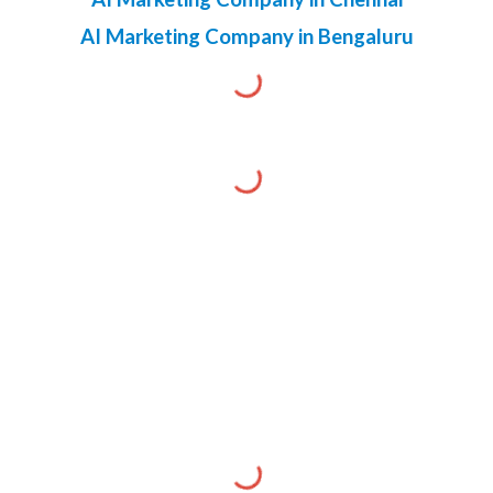
AI Marketing Company in Bengaluru