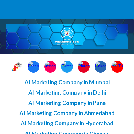
AI Marketing Company in Mumbai
AI Marketing Company in Delhi
AI Marketing Company in Pune
AI Marketing Company in Ahmedabad
AI Marketing Company in Hyderabad
AI Marketing Company in Chennai