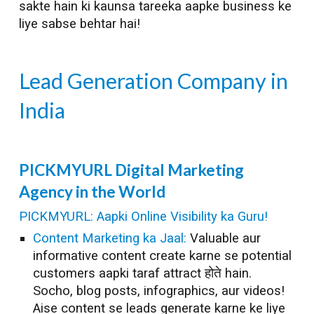
sakte hain ki kaunsa tareeka aapke business ke
liye sabse behtar hai!
Lead Generation
Company in
India
PICKMYURL
Digital Marketing
Agency in the World
PICKMYURL: Aapki Online Visibility ka Guru!
Content Marketing ka Jaal:
Valuable aur
informative content create karne se potential
customers aapki taraf attract होते hain.
Socho, blog posts, infographics, aur videos!
Aise content se leads generate karne ke liye