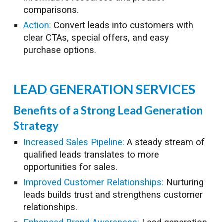
comparisons.
Action:
Convert leads into customers with
clear CTAs, special offers, and easy
purchase options.
LEAD GENERATION
SERVICES
Benefits of a Strong Lead Generation
Strategy
Increased Sales Pipeline:
A steady stream of
qualified leads translates to more
opportunities for sales.
Improved Customer Relationships:
Nurturing
leads builds trust and strengthens customer
relationships.