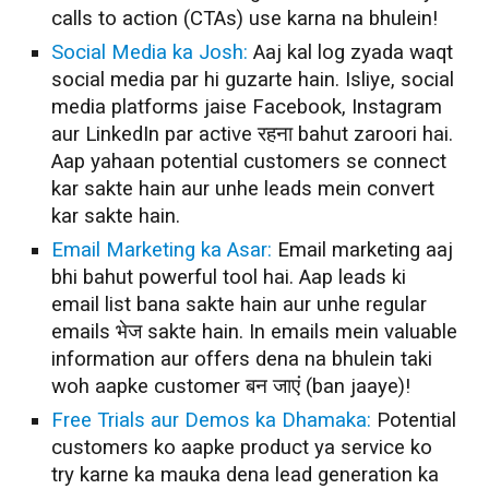
calls to action (CTAs) use karna na bhulein!
Social Media ka Josh:
Aaj kal log zyada waqt
social media par hi guzarte hain. Isliye, social
media platforms jaise Facebook, Instagram
aur LinkedIn par active रहना bahut zaroori hai.
Aap yahaan potential customers se connect
kar sakte hain aur unhe leads mein convert
kar sakte hain.
Email Marketing ka Asar:
Email marketing aaj
bhi bahut powerful tool hai. Aap leads ki
email list bana sakte hain aur unhe regular
emails भेज sakte hain. In emails mein valuable
information aur offers dena na bhulein taki
woh aapke customer बन जाएं (ban jaaye)!
Free Trials aur Demos ka Dhamaka:
Potential
customers ko aapke product ya service ko
try karne ka mauka dena lead generation ka