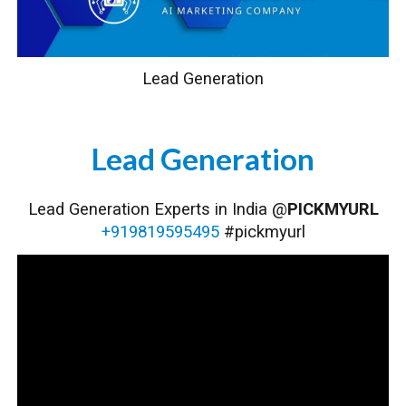
Lead Generation
Lead Generation
Lead Generation
Experts in India @
PICKMYURL
+919819595495
#pickmyurl