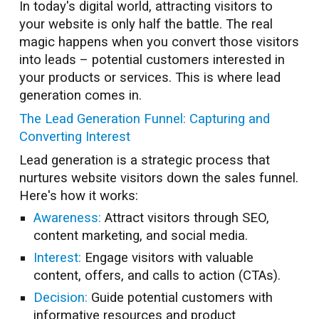
In today's digital world, attracting visitors to
your website is only half the battle. The real
magic happens when you convert those visitors
into leads – potential customers interested in
your products or services. This is where lead
generation comes in.
The Lead Generation Funnel: Capturing and
Converting Interest
Lead generation is a strategic process that
nurtures website visitors down the sales funnel.
Here's how it works:
Awareness:
Attract visitors through SEO,
content marketing, and social media.
Interest:
Engage visitors with valuable
content, offers, and calls to action (CTAs).
Decision:
Guide potential customers with
informative resources and product