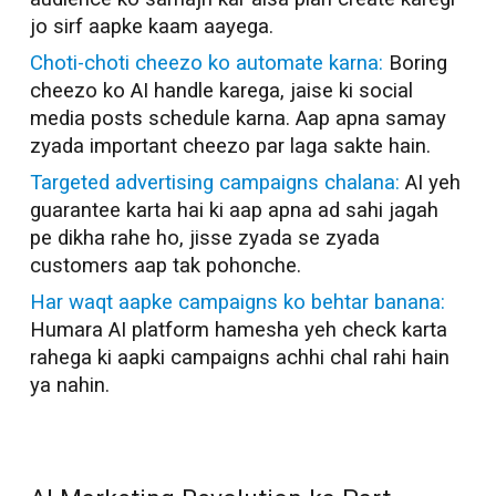
jo sirf aapke kaam aayega.
Choti-choti cheezo ko automate karna:
Boring
cheezo ko AI handle karega, jaise ki social
media posts schedule karna. Aap apna samay
zyada important cheezo par laga sakte hain.
Targeted advertising campaigns chalana:
AI yeh
guarantee karta hai ki aap apna ad sahi jagah
pe dikha rahe ho, jisse zyada se zyada
customers aap tak pohonche.
Har waqt aapke campaigns ko behtar banana:
Humara AI platform hamesha yeh check karta
rahega ki aapki campaigns achhi chal rahi hain
ya nahin.
AI Marketer in
Madurai
AI Marketer in
Madurai