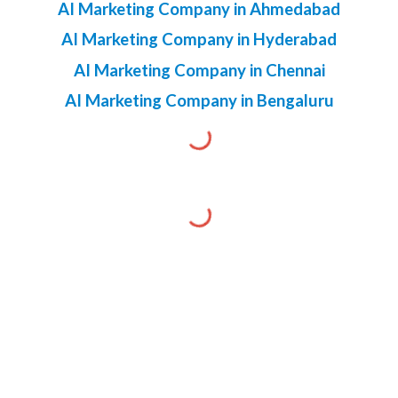
AI Marketing Company in Ahmedabad
AI Marketing Company in Hyderabad
AI Marketing Company in Chennai
AI Marketing Company in Bengaluru