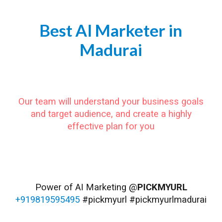
Best AI Marketer in
Madurai
https://www.pickmyurl.in/ai-marketer-madurai
Our team will understand your business goals
and target audience, and create a highly
effective plan for you
#Madurai #MaduraiDiaries #MaduraiCity #MaduraiTourism #SouthIndia #TamilNadu #TravelGramMadurai #WanderlustMadurai #ExploreMadurai #MeenakshiTempleMadurai #KoodalAzhagarTempleMadurai #ThirumalaiNayakPalaceMadurai
#GandhiMemorialMuseumMadurai #AlagarKovilMadurai #VaigaiDamMadurai #MaduraiShopping #MaduraiFood #MaduraiVibes #MaduraiMoments #MaduraiLife #MaduraiPeople #MaduraiCulture
Power of AI Marketing @
PICKMYURL
+919819595495
#pickmyurl #pickmyurlmadurai