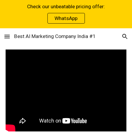
Check our unbeatable pricing offer:
Skip to main content
Skip to navigation
WhatsApp
Best AI Marketing Company India #1