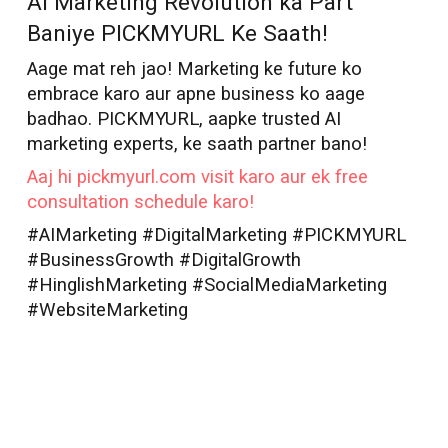
AI Marketing Revolution ka Part
Baniye PICKMYURL Ke Saath!
Aage mat reh jao! Marketing ke future ko
embrace karo aur apne business ko aage
badhao. PICKMYURL, aapke trusted AI
marketing experts, ke saath partner bano!
Aaj hi pickmyurl.com visit karo aur ek free
consultation schedule karo!
#AIMarketing #DigitalMarketing #PICKMYURL
#BusinessGrowth #DigitalGrowth
#HinglishMarketing #SocialMediaMarketing
#WebsiteMarketing
AI Marketer in
Madurai
Best AI Marketer
Madurai
AI Marketer
Madurai