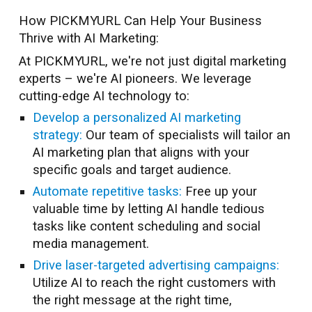
How PICKMYURL Can Help Your Business
Thrive with AI Marketing:
At PICKMYURL, we're not just digital marketing
experts – we're AI pioneers. We leverage
cutting-edge AI technology to:
Develop a personalized AI marketing
strategy:
Our team of specialists will tailor an
AI marketing plan that aligns with your
specific goals and target audience.
Automate repetitive tasks:
Free up your
valuable time by letting AI handle tedious
tasks like content scheduling and social
media management.
Drive laser-targeted advertising campaigns:
Utilize AI to reach the right customers with
the right message at the right time,