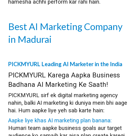
hamesha achhi perform kar rahi hain.
Best AI Marketing Company
in
Madurai
PICKMYURL Leading AI Marketer in the India
PICKMYURL Karega Aapka Business
Badhana AI Marketing Ke Saath!
PICKMYURL sirf ek digital marketing agency
nahin, balki AI marketing ki duniya mein bhi aage
hai. Hum aapke liye yeh sab karte hain:
Aapke liye khas AI marketing plan banana:
Humari team aapke business goals aur target
audience ko samajh kar aisa plan create karegi