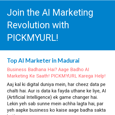
Join the AI Marketing
Revolution with
PICKMYURL!
Top AI Marketer in
Madurai
Business Badhana Hai? Aage Badho AI
Marketing Ke Saath! PICKMYURL Karega Help!
Aaj kal ki digital duniya mein, har cheez data pe
chalti hai. Aur is data ka fayda uthane ke liye, AI
(Artificial Intelligence) ek game changer hai.
Lekin yeh sab sunne mein achha lagta hai, par
yeh aapke business ko kaise aage badha sakta