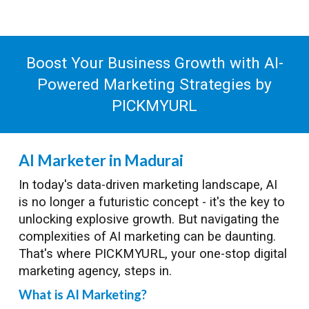
Boost Your Business Growth with AI-
Powered Marketing Strategies by
PICKMYURL
AI Marketer in Madurai
In today's data-driven marketing landscape, AI
is no longer a futuristic concept - it's the key to
unlocking explosive growth. But navigating the
complexities of AI marketing can be daunting.
That's where PICKMYURL, your one-stop digital
marketing agency, steps in.
What is AI Marketing?