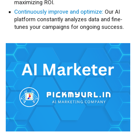
maximizing ROI.
Continuously improve and optimize:
Our AI
platform constantly analyzes data and fine-
tunes your campaigns for ongoing success.