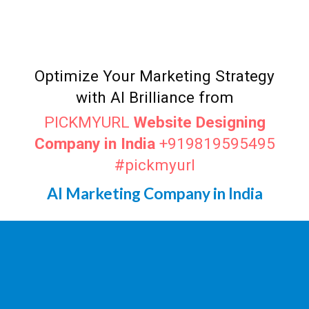
Top AI Marketer
Madurai
Digital Marketing Agency in
Madurai
Optimize Your Marketing Strategy
with AI Brilliance from
PICKMYURL
Website Designing
Company in India
+919819595495
#pickmyurl
AI Marketing Company in India