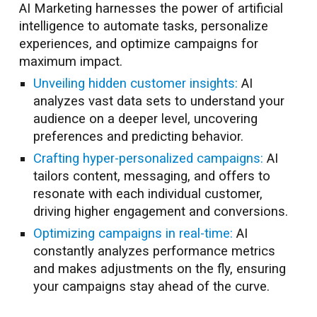
AI Marketing harnesses the power of artificial
intelligence to automate tasks, personalize
experiences, and optimize campaigns for
maximum impact.
Unveiling hidden customer insights:
AI
analyzes vast data sets to understand your
audience on a deeper level, uncovering
preferences and predicting behavior.
Crafting hyper-personalized campaigns:
AI
tailors content, messaging, and offers to
resonate with each individual customer,
driving higher engagement and conversions.
Optimizing campaigns in real-time:
AI
constantly analyzes performance metrics
and makes adjustments on the fly, ensuring
your campaigns stay ahead of the curve.