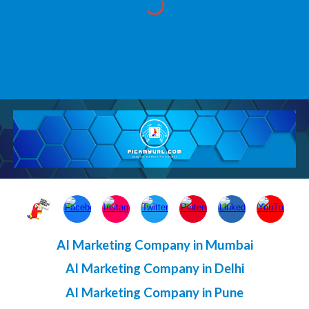
AI Marketing Company in Mumbai
AI Marketing Company in Delhi
AI Marketing Company in Pune