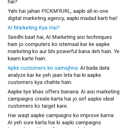
hai?
Yahi hai jahan PICKMYURL, aapki all-in-one
digital marketing agency, aapki madad karti hai!
AI Marketing Kya Hai?
Seedhi baat hai, AI Marketing aisi techniques
hain jo computers ko istemaal kar ke aapke
marketing ko aur bhi powerful bana deti hain. Ye
kaam karte hain:
Apke customers ko samajhna:
AI bada data
analyze kar ke yeh jaan leta hai ki aapke
customers kya chahte hain.
Aapke liye khas offers banana: AI aisi marketing
campaigns create karta hai jo sirf aapke ideal
customers ko target kare.
Har waqt aapke campaigns ko improve karna:
AI yeh sure karta hai ki aapki campaigns