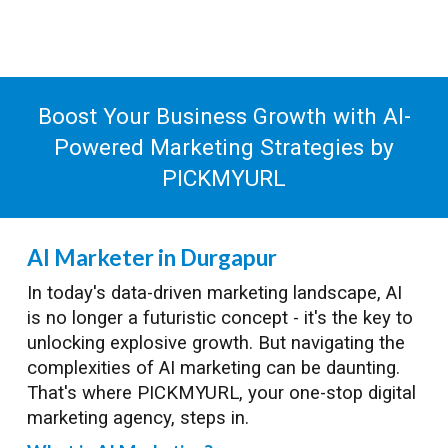
Boost Your Business Growth with AI-
Powered Marketing Strategies by
PICKMYURL
AI Marketer in Durgapur
In today's data-driven marketing landscape, AI
is no longer a futuristic concept - it's the key to
unlocking explosive growth. But navigating the
complexities of AI marketing can be daunting.
That's where PICKMYURL, your one-stop digital
marketing agency, steps in.