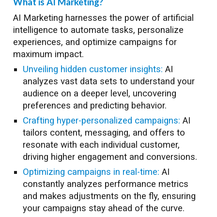
What is AI Marketing?
AI Marketing harnesses the power of artificial
intelligence to automate tasks, personalize
experiences, and optimize campaigns for
maximum impact.
Unveiling hidden customer insights:
AI
analyzes vast data sets to understand your
audience on a deeper level, uncovering
preferences and predicting behavior.
Crafting hyper-personalized campaigns:
AI
tailors content, messaging, and offers to
resonate with each individual customer,
driving higher engagement and conversions.
Optimizing campaigns in real-time:
AI
constantly analyzes performance metrics
and makes adjustments on the fly, ensuring
your campaigns stay ahead of the curve.