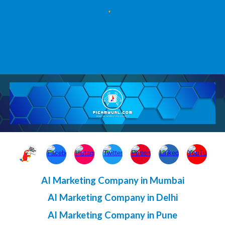
AI Marketing Company in Mumbai
AI Marketing Company in Delhi
AI Marketing Company in Pune