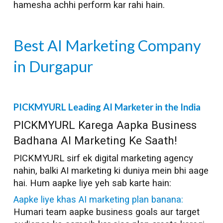
hamesha achhi perform kar rahi hain.
Best AI Marketing Company
in
Durgapur
PICKMYURL Leading AI Marketer in the India
PICKMYURL Karega Aapka Business
Badhana AI Marketing Ke Saath!
PICKMYURL sirf ek digital marketing agency
nahin, balki AI marketing ki duniya mein bhi aage
hai. Hum aapke liye yeh sab karte hain:
Aapke liye khas AI marketing plan banana:
Humari team aapke business goals aur target