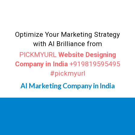
Top AI Marketer
Durgapur
Digital Marketing Agency in
Durgapur
Optimize Your Marketing Strategy
with AI Brilliance from
PICKMYURL
Website Designing
Company in India
+919819595495
#pickmyurl
AI Marketing Company in India