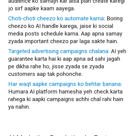
audience ko samajh kar aisa plan create karegi
jo sirf aapke kaam aayega.
Choti-choti cheezo ko automate karna:
Boring
cheezo ko AI handle karega, jaise ki social
media posts schedule karna. Aap apna samay
zyada important cheezo par laga sakte hain.
Targeted advertising campaigns chalana:
AI yeh
guarantee karta hai ki aap apna ad sahi jagah
pe dikha rahe ho, jisse zyada se zyada
customers aap tak pohonche.
Har waqt aapke campaigns ko behtar banana:
Humara AI platform hamesha yeh check karta
rahega ki aapki campaigns achhi chal rahi hain
ya nahin.
AI Marketer in
Durgapur
AI Marketer in
Durgapur