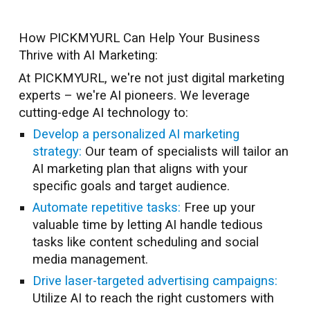
How PICKMYURL Can Help Your Business
Thrive with AI Marketing:
At PICKMYURL, we're not just digital marketing
experts – we're AI pioneers. We leverage
cutting-edge AI technology to:
Develop a personalized AI marketing
strategy:
Our team of specialists will tailor an
AI marketing plan that aligns with your
specific goals and target audience.
Automate repetitive tasks:
Free up your
valuable time by letting AI handle tedious
tasks like content scheduling and social
media management.
Drive laser-targeted advertising campaigns:
Utilize AI to reach the right customers with