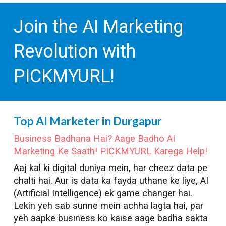
Join the AI Marketing
Revolution with
PICKMYURL!
Top AI Marketer in
Durgapur
Business Badhana Hai? Aage Badho AI
Marketing Ke Saath! PICKMYURL Karega Help!
Aaj kal ki digital duniya mein, har cheez data pe
chalti hai. Aur is data ka fayda uthane ke liye, AI
(Artificial Intelligence) ek game changer hai.
Lekin yeh sab sunne mein achha lagta hai, par
yeh aapke business ko kaise aage badha sakta