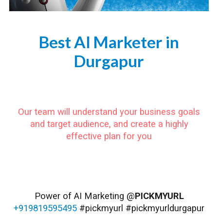
Best AI Marketer in
Durgapur
https://www.pickmyurl.in/ai-marketer-durgapur
Our team will understand your business goals
and target audience, and create a highly
effective plan for you
#Durgapur #DurgapurCity #DurgapurDiaries #DurgapurLife #DurgapurVibes #DurgapurIndia #WestBengal #DurgapurSteelPlant #DurgapurBarrage #DurgapurZoo #DurgapurScienceCity #DurgapurFilmFestival #DurgapurBookFair #DurgapurFoodFestival
#DurgapurCuisine #DurgapurCulture #DurgapurPeople #DurgapurTraditions #DurgapurFestivals #DurgapurShopping #DurgapurTourism
Power of AI Marketing @
PICKMYURL
+919819595495
#pickmyurl #pickmyurldurgapur