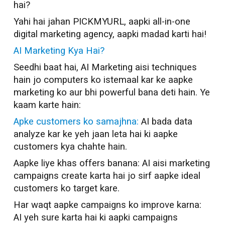
hai?
Yahi hai jahan PICKMYURL, aapki all-in-one
digital marketing agency, aapki madad karti hai!
AI Marketing Kya Hai?
Seedhi baat hai, AI Marketing aisi techniques
hain jo computers ko istemaal kar ke aapke
marketing ko aur bhi powerful bana deti hain. Ye
kaam karte hain:
Apke customers ko samajhna:
AI bada data
analyze kar ke yeh jaan leta hai ki aapke
customers kya chahte hain.
Aapke liye khas offers banana: AI aisi marketing
campaigns create karta hai jo sirf aapke ideal
customers ko target kare.
Har waqt aapke campaigns ko improve karna:
AI yeh sure karta hai ki aapki campaigns