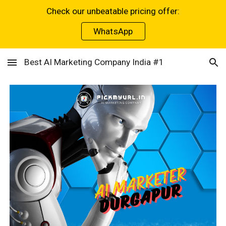
Check our unbeatable pricing offer:
Skip to main content
Skip to navigation
WhatsApp
Best AI Marketing Company India #1