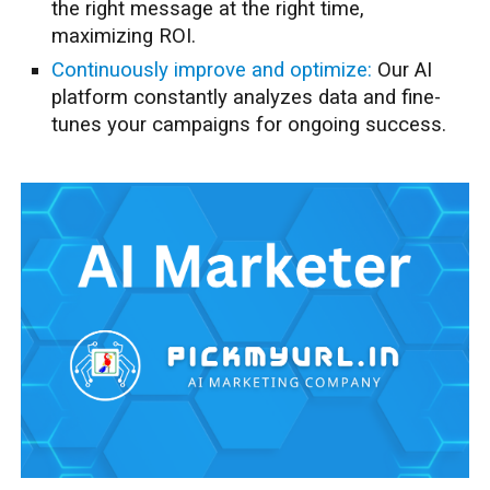
the right message at the right time,
maximizing ROI.
Continuously improve and optimize:
Our AI
platform constantly analyzes data and fine-
tunes your campaigns for ongoing success.