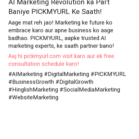
AI Marketing Revolution ka Part
Baniye PICKMYURL Ke Saath!
Aage mat reh jao! Marketing ke future ko
embrace karo aur apne business ko aage
badhao. PICKMYURL, aapke trusted AI
marketing experts, ke saath partner bano!
Aaj hi pickmyurl.com visit karo aur ek free
consultation schedule karo!
#AIMarketing #DigitalMarketing #PICKMYURL
#BusinessGrowth #DigitalGrowth
#HinglishMarketing #SocialMediaMarketing
#WebsiteMarketing
AI Marketer in
Durgapur
Best AI Marketer
Durgapur
AI Marketer
Durgapur