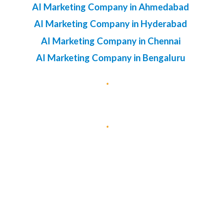
AI Marketing Company in Ahmedabad
AI Marketing Company in Hyderabad
AI Marketing Company in Chennai
AI Marketing Company in Bengaluru