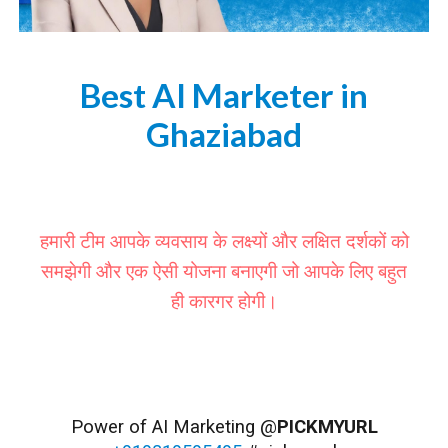
Best AI Marketer in
Ghaziabad
https://www.pickmyurl.in/ai-marketer-ghaziabad
हमारी टीम आपके व्यवसाय के लक्ष्यों और लक्षित दर्शकों को
समझेगी और एक ऐसी योजना बनाएगी जो आपके लिए बहुत
ही कारगर होगी।
#Ghaziabad #GhaziabadDiaries #GhaziabadCity #GhaziabadLife #GhaziabadFoodies #GhaziabadExplore #GhaziabadClockTower #HindonRiverGhaziabad #GhaziabadBotanicalGarden #WorldOfWonderGhaziabad #DreamValleyGhaziabad #GhaziabadCulture
#GhaziabadEvents #GhaziabadFestival #GhaziabadDiwali #GhaziabadHoli #GhaziabadShopping #GhaziabadFood #GhaziabadRestaurants #GhaziabadFashion
Power of AI Marketing @
PICKMYURL