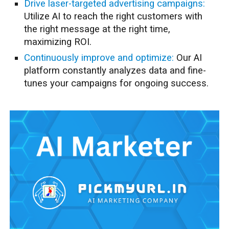
Drive laser-targeted advertising campaigns:
Utilize AI to reach the right customers with
the right message at the right time,
maximizing ROI.
Continuously improve and optimize:
Our AI
platform constantly analyzes data and fine-
tunes your campaigns for ongoing success.