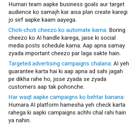
Humari team aapke business goals aur target
audience ko samajh kar aisa plan create karegi
jo sirf aapke kaam aayega.
Choti-choti cheezo ko automate karna:
Boring
cheezo ko AI handle karega, jaise ki social
media posts schedule karna. Aap apna samay
zyada important cheezo par laga sakte hain.
Targeted advertising campaigns chalana:
AI yeh
guarantee karta hai ki aap apna ad sahi jagah
pe dikha rahe ho, jisse zyada se zyada
customers aap tak pohonche.
Har waqt aapke campaigns ko behtar banana:
Humara AI platform hamesha yeh check karta
rahega ki aapki campaigns achhi chal rahi hain
ya nahin.
AI Marketer in
Ghaziabad