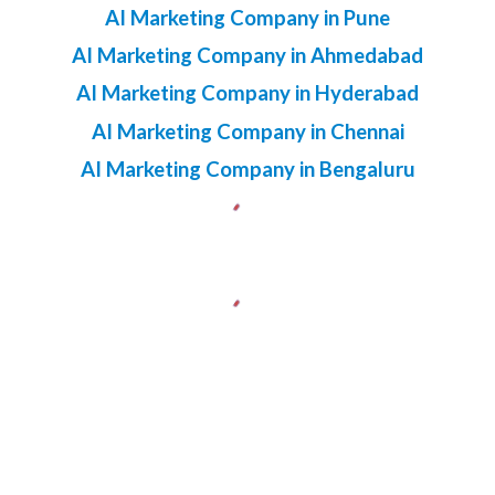
AI Marketing Company in Pune
AI Marketing Company in Ahmedabad
AI Marketing Company in Hyderabad
AI Marketing Company in Chennai
AI Marketing Company in Bengaluru