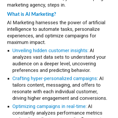
marketing agency, steps in.
What is AI Marketing?
AI Marketing harnesses the power of artificial
intelligence to automate tasks, personalize
experiences, and optimize campaigns for
maximum impact.
Unveiling hidden customer insights:
AI
analyzes vast data sets to understand your
audience on a deeper level, uncovering
preferences and predicting behavior.
Crafting hyper-personalized campaigns:
AI
tailors content, messaging, and offers to
resonate with each individual customer,
driving higher engagement and conversions.
Optimizing campaigns in real-time:
AI
constantly analyzes performance metrics