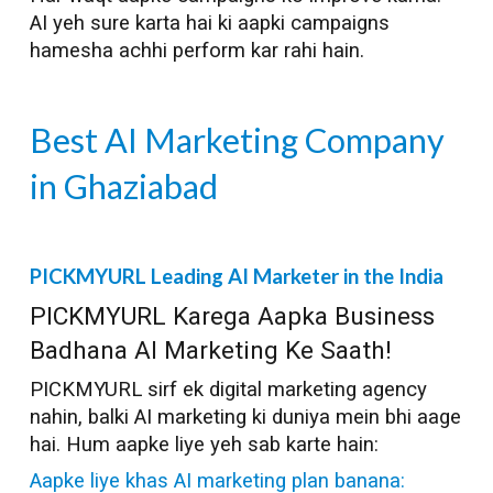
AI yeh sure karta hai ki aapki campaigns
hamesha achhi perform kar rahi hain.
Best AI Marketing Company
in
Ghaziabad
PICKMYURL Leading AI Marketer in the India
PICKMYURL Karega Aapka Business
Badhana AI Marketing Ke Saath!
PICKMYURL sirf ek digital marketing agency
nahin, balki AI marketing ki duniya mein bhi aage
hai. Hum aapke liye yeh sab karte hain:
Aapke liye khas AI marketing plan banana: