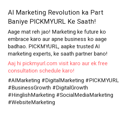
AI Marketer in
Ghaziabad
AI Marketing Revolution ka Part
Baniye PICKMYURL Ke Saath!
Aage mat reh jao! Marketing ke future ko
embrace karo aur apne business ko aage
badhao. PICKMYURL, aapke trusted AI
marketing experts, ke saath partner bano!
Aaj hi pickmyurl.com visit karo aur ek free
consultation schedule karo!
#AIMarketing #DigitalMarketing #PICKMYURL
#BusinessGrowth #DigitalGrowth
#HinglishMarketing #SocialMediaMarketing
#WebsiteMarketing
AI Marketer in
Ghaziabad
Best AI Marketer
Ghaziabad