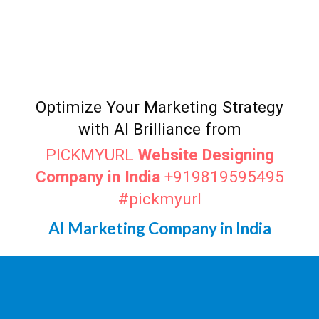
AI Marketer
Ghaziabad
Top AI Marketer
Ghaziabad
Digital Marketing Agency in
Ghaziabad
Optimize Your Marketing Strategy
with AI Brilliance from
PICKMYURL
Website Designing
Company in India
+919819595495
#pickmyurl
AI Marketing Company in India