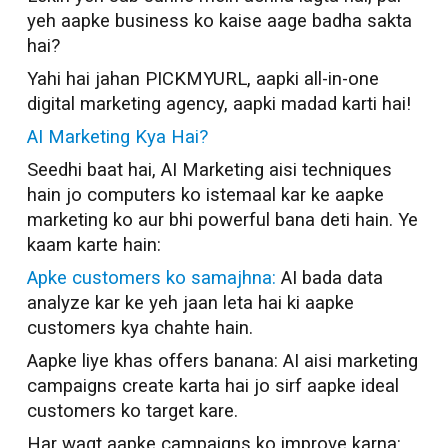
yeh aapke business ko kaise aage badha sakta
hai?
Yahi hai jahan PICKMYURL, aapki all-in-one
digital marketing agency, aapki madad karti hai!
AI Marketing Kya Hai?
Seedhi baat hai, AI Marketing aisi techniques
hain jo computers ko istemaal kar ke aapke
marketing ko aur bhi powerful bana deti hain. Ye
kaam karte hain:
Apke customers ko samajhna:
AI bada data
analyze kar ke yeh jaan leta hai ki aapke
customers kya chahte hain.
Aapke liye khas offers banana: AI aisi marketing
campaigns create karta hai jo sirf aapke ideal
customers ko target kare.
Har waqt aapke campaigns ko improve karna: