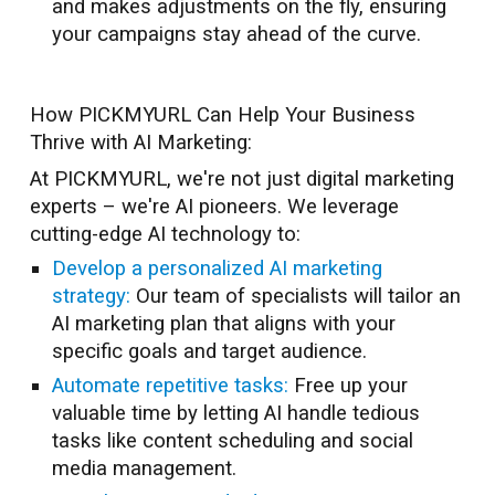
and makes adjustments on the fly, ensuring
your campaigns stay ahead of the curve.
How PICKMYURL Can Help Your Business
Thrive with AI Marketing:
At PICKMYURL, we're not just digital marketing
experts – we're AI pioneers. We leverage
cutting-edge AI technology to:
Develop a personalized AI marketing
strategy:
Our team of specialists will tailor an
AI marketing plan that aligns with your
specific goals and target audience.
Automate repetitive tasks:
Free up your
valuable time by letting AI handle tedious
tasks like content scheduling and social
media management.