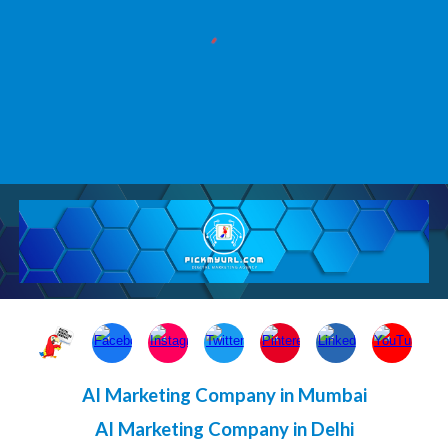
AI Marketing Company in Mumbai
AI Marketing Company in Delhi