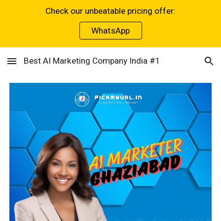
Check our unbeatable pricing offer:
Skip to main content
Skip to navigation
WhatsApp
Best AI Marketing Company India #1