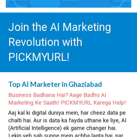
Join the AI Marketing
Revolution with
PICKMYURL!
Top AI Marketer in
Ghaziabad
Business Badhana Hai? Aage Badho AI
Marketing Ke Saath! PICKMYURL Karega Help!
Aaj kal ki digital duniya mein, har cheez data pe
chalti hai. Aur is data ka fayda uthane ke liye, AI
(Artificial Intelligence) ek game changer hai.
Lekin yeh sab sunne mein achha lagta hai, par