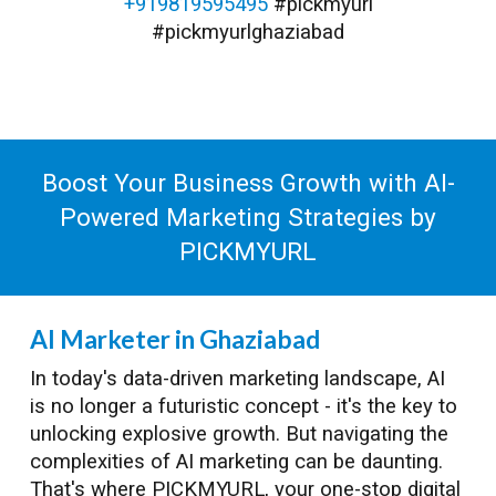
+919819595495
#pickmyurl
#pickmyurlghaziabad
Boost Your Business Growth with AI-
Powered Marketing Strategies by
PICKMYURL
AI Marketer in Ghaziabad
In today's data-driven marketing landscape, AI
is no longer a futuristic concept - it's the key to
unlocking explosive growth. But navigating the
complexities of AI marketing can be daunting.
That's where PICKMYURL, your one-stop digital