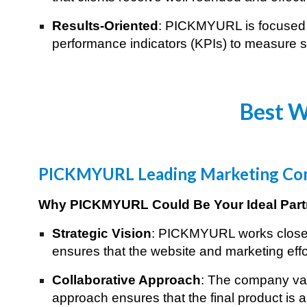
Results-Oriented
: PICKMYURL is focused o
performance indicators (KPIs) to measure su
Best W
PICKMYURL Leading Marketing Com
Why PICKMYURL Could Be Your Ideal Part
Strategic Vision
: PICKMYURL works closely 
ensures that the website and marketing effo
Collaborative Approach
: The company val
approach ensures that the final product is a 