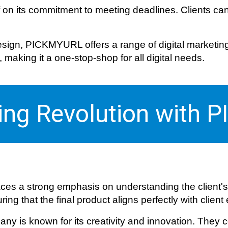
f on its commitment to meeting deadlines. Clients can
ign, PICKMYURL offers a range of digital marketing s
aking it a one-stop-shop for all digital needs.
ting Revolution with
es a strong emphasis on understanding the client's
ng that the final product aligns perfectly with client
ny is known for its creativity and innovation. They