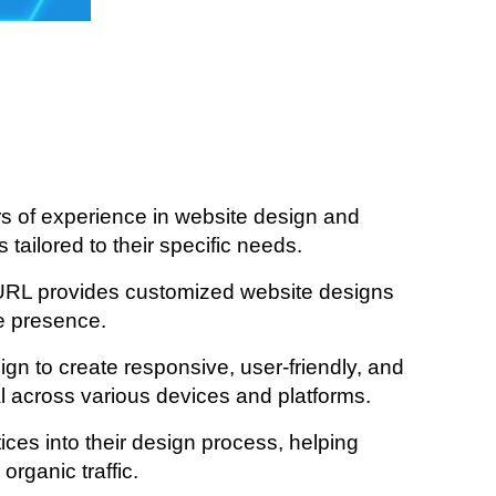
 of experience in website design and
tailored to their specific needs.
URL provides customized website designs
ne presence.
ign to create responsive, user-friendly, and
al across various devices and platforms.
es into their design process, helping
rganic traffic.