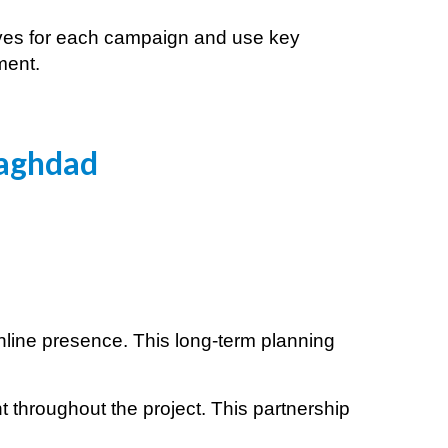
tives for each campaign and use key
ment.
aghdad
online presence. This long-term planning
 throughout the project. This partnership