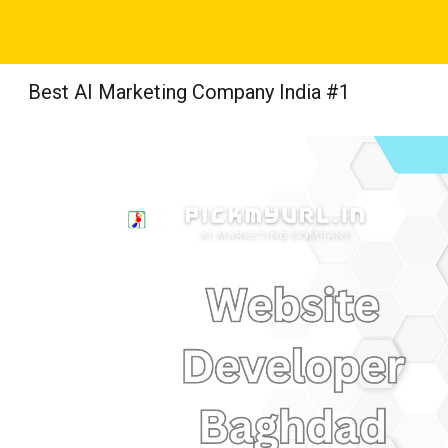
Sk
Best AI Marketing Company India #1