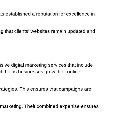
 established a reputation for excellence in
 that clients' websites remain updated and
ve digital marketing services that include
ch helps businesses grow their online
trategies. This ensures that campaigns are
l marketing. Their combined expertise ensures