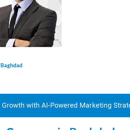
n
Baghdad
s Growth with AI-Powered Marketing Stra