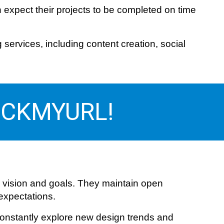
 expect their projects to be completed on time
ervices, including content creation, social
 PICKMYURL!
 vision and goals. They maintain open
 expectations.
 constantly explore new design trends and