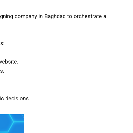
esigning company in
Baghdad
to orchestrate a
s:
website.
s.
ic decisions.