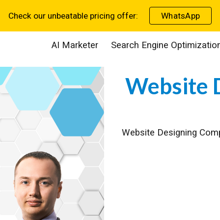
Check our unbeatable pricing offer:
WhatsApp
ip to main content
Skip to navigat
AI Marketer
Search Engine Optimizatio
Website
Website Designing Co