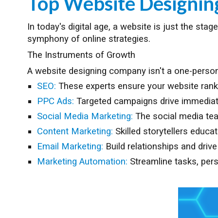
Top Website Designi
In today's digital age, a website is just the st
symphony of online strategies.
The Instruments of Growth
A website designing company isn't a one-person 
SEO:
These experts ensure your website ranks h
PPC Ads:
Targeted campaigns drive immediate 
Social Media Marketing:
The social media te
Content Marketing:
Skilled storytellers educa
Email Marketing:
Build relationships and driv
Marketing Automation:
Streamline tasks, pers