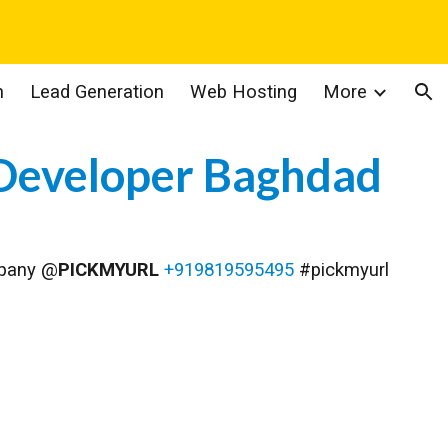
ion
n
Lead Generation
Web Hosting
More
Developer Baghdad
mpany @
PICKMYURL
+919819595495
#pickmyurl