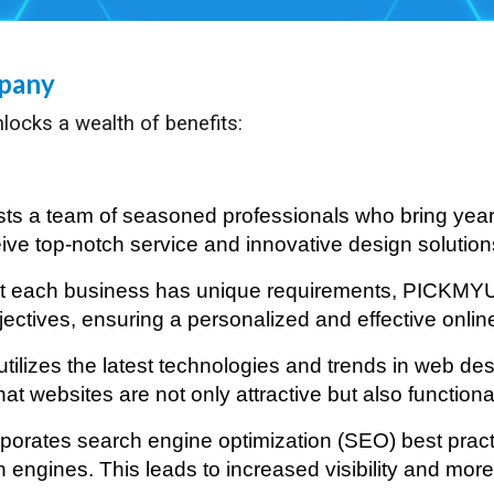
mpany
locks a wealth of benefits:
 a team of seasoned professionals who bring years
ve top-notch service and innovative design solutions 
at each business has unique requirements, PICKMY
objectives, ensuring a personalized and effective onli
ilizes the latest technologies and trends in web des
at websites are not only attractive but also function
rates search engine optimization (SEO) best practic
ngines. This leads to increased visibility and more o