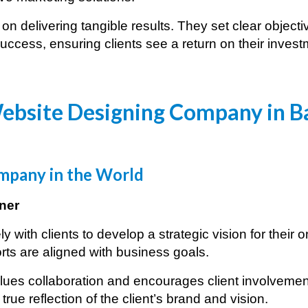
n delivering tangible results. They set clear objec
ccess, ensuring clients see a return on their invest
ebsite Designing Company in
B
pany in the World
ner
with clients to develop a strategic vision for their 
rts are aligned with business goals.
ues collaboration and encourages client involvement
true reflection of the client’s brand and vision.