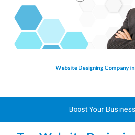
Website Designing Company i
Boost Your Busines