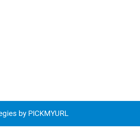
tegies by PICKMYURL