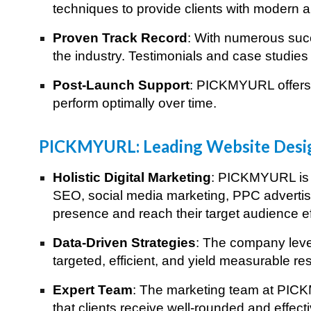
techniques to provide clients with modern an
Proven Track Record
: With numerous succ
the industry. Testimonials and case studies 
Post-Launch Support
: PICKMYURL offers 
perform optimally over time.
Best Digital Ma
PICKMYURL: Leading Website Desi
Holistic Digital Marketing
: PICKMYURL is n
SEO, social media marketing, PPC advertisi
presence and reach their target audience ef
Data-Driven Strategies
: The company lever
targeted, efficient, and yield measurable res
Expert Team
: The marketing team at PICKM
that clients receive well-rounded and effect