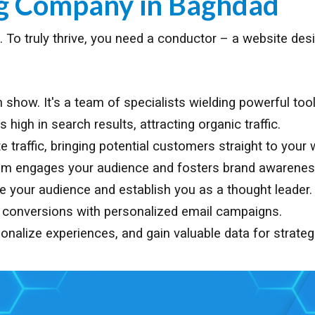
ng Company in
Baghdad
age. To truly thrive, you need a conductor – a website d
show. It's a team of specialists wielding powerful tool
igh in search results, attracting organic traffic.
traffic, bringing potential customers straight to your 
am engages your audience and fosters brand awarenes
te your audience and establish you as a thought leader.
e conversions with personalized email campaigns.
onalize experiences, and gain valuable data for strateg