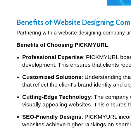
Benefits of Website Designing Co
Partnering with a website designing company un
Benefits of Choosing PICKMYURL
Professional Expertise
: PICKMYURL boasts
development. This ensures that clients recei
Customized Solutions
: Understanding th
that reflect the client's brand identity and 
Cutting-Edge Technology
: The company ut
visually appealing websites. This ensures th
SEO-Friendly Designs
: PICKMYURL incorpo
websites achieve higher rankings on search e