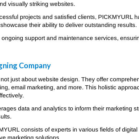
d visually striking websites.
essful projects and satisfied clients, PICKMYURL has
showcase their ability to deliver outstanding results.
ongoing support and maintenance services, ensuring
rketing Agency in
Baghdad
gning Company
ot just about website design. They offer comprehensi
ng, email marketing, and more. This holistic approa
fectively.
ages data and analytics to inform their marketing s
ults.
YURL consists of experts in various fields of digita
ive marketing solutions.