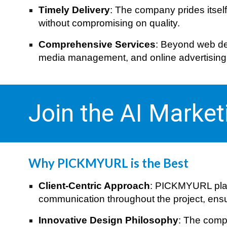
Timely Delivery
: The company prides itsel
without compromising on quality.
Comprehensive Services
: Beyond web des
media management, and online advertising, m
Join the AI Marke
Why PICKMYURL is the Best
Client-Centric Approach
: PICKMYURL plac
communication throughout the project, ensuri
Innovative Design Philosophy
: The compa