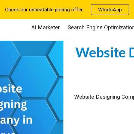
Check our unbeatable pricing offer:
WhatsApp
ip to main content
Skip to navigat
AI Marketer
Search Engine Optimizatio
Website 
Website Designing Co