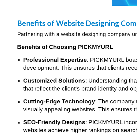
Benefits of Website Designing Co
Partnering with a website designing company un
Benefits of Choosing PICKMYURL
Professional Expertise
: PICKMYURL boasts
development. This ensures that clients recei
Customized Solutions
: Understanding th
that reflect the client's brand identity and 
Cutting-Edge Technology
: The company ut
visually appealing websites. This ensures th
SEO-Friendly Designs
: PICKMYURL incorpo
websites achieve higher rankings on search e