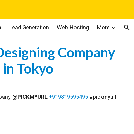
ion
n
Lead Generation
Web Hosting
More
Designing Company
in
Tokyo
mpany @
PICKMYURL
+919819595495
#pickmyurl