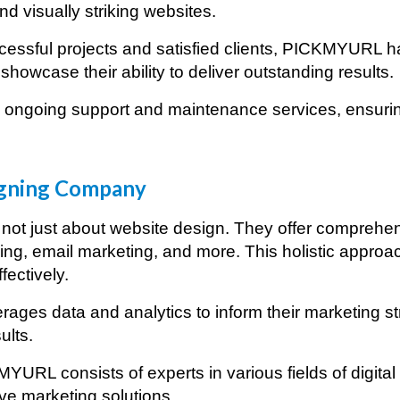
d visually striking websites.
essful projects and satisfied clients, PICKMYURL has
showcase their ability to deliver outstanding results.
ongoing support and maintenance services, ensuring
rketing Agency in
Tokyo
gning Company
ot just about website design. They offer comprehensi
ng, email marketing, and more. This holistic approa
fectively.
ages data and analytics to inform their marketing s
ults.
YURL consists of experts in various fields of digita
ive marketing solutions.