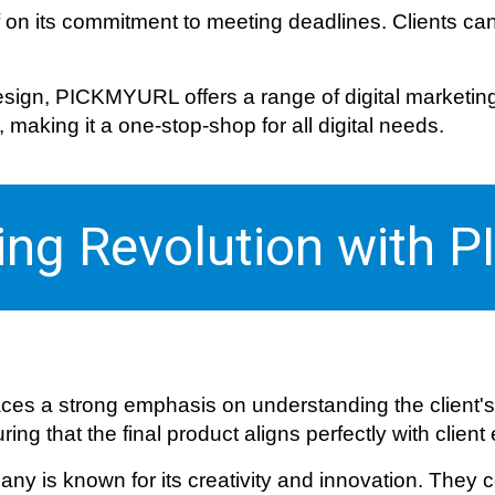
f on its commitment to meeting deadlines. Clients can
ign, PICKMYURL offers a range of digital marketing s
aking it a one-stop-shop for all digital needs.
ting Revolution with
es a strong emphasis on understanding the client's
ng that the final product aligns perfectly with client
ny is known for its creativity and innovation. They