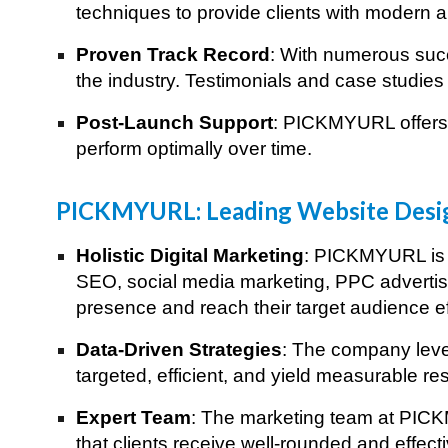
techniques to provide clients with modern an
Proven Track Record
: With numerous succ
the industry. Testimonials and case studies 
Post-Launch Support
: PICKMYURL offers 
perform optimally over time.
Best Digital Ma
PICKMYURL: Leading Website Desi
Holistic Digital Marketing
: PICKMYURL is n
SEO, social media marketing, PPC advertisi
presence and reach their target audience ef
Data-Driven Strategies
: The company lever
targeted, efficient, and yield measurable res
Expert Team
: The marketing team at PICKM
that clients receive well-rounded and effect