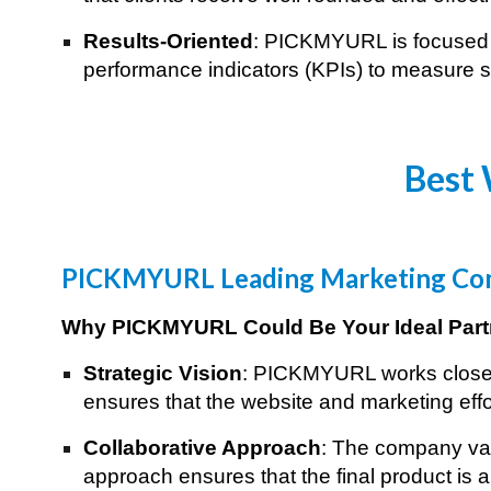
Results-Oriented
: PICKMYURL is focused o
performance indicators (KPIs) to measure su
Best 
PICKMYURL Leading Marketing Com
Why PICKMYURL Could Be Your Ideal Part
Strategic Vision
: PICKMYURL works closely 
ensures that the website and marketing effo
Collaborative Approach
: The company val
approach ensures that the final product is a 