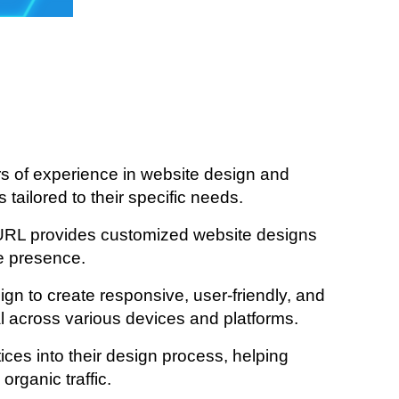
 of experience in website design and
tailored to their specific needs.
URL provides customized website designs
ne presence.
ign to create responsive, user-friendly, and
al across various devices and platforms.
es into their design process, helping
rganic traffic.