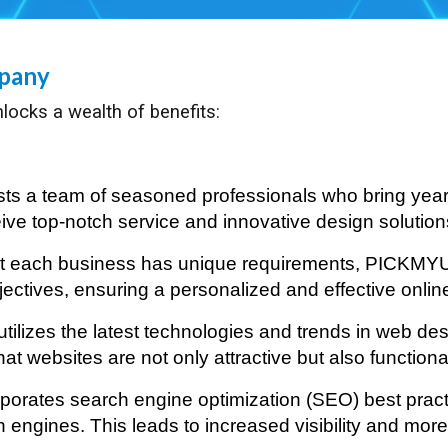
mpany
locks a wealth of benefits:
 a team of seasoned professionals who bring years
ve top-notch service and innovative design solutions 
at each business has unique requirements, PICKMY
objectives, ensuring a personalized and effective onli
ilizes the latest technologies and trends in web des
at websites are not only attractive but also function
rates search engine optimization (SEO) best practic
ngines. This leads to increased visibility and more o