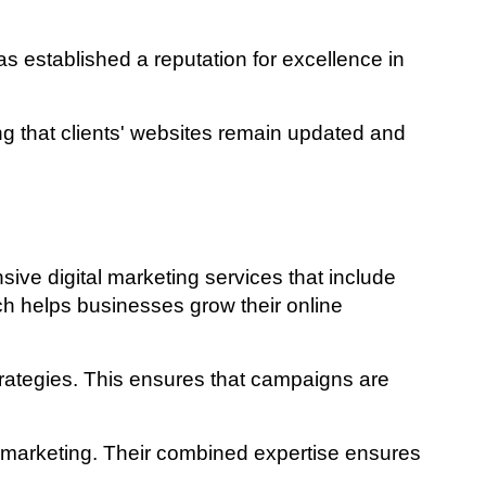
 established a reputation for excellence in
 that clients' websites remain updated and
ve digital marketing services that include
ch helps businesses grow their online
trategies. This ensures that campaigns are
l marketing. Their combined expertise ensures