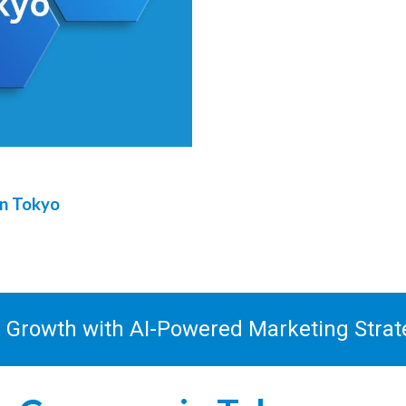
in
Tokyo
s Growth with AI-Powered Marketing Stra