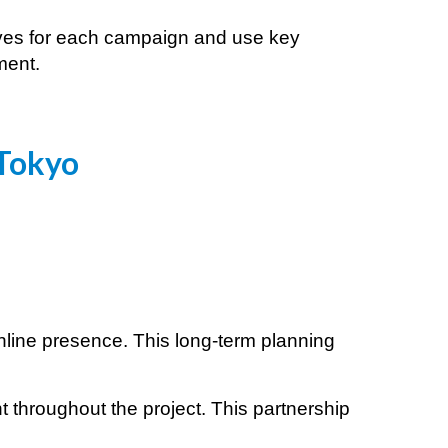
tives for each campaign and use key
ment.
Tokyo
online presence. This long-term planning
 throughout the project. This partnership