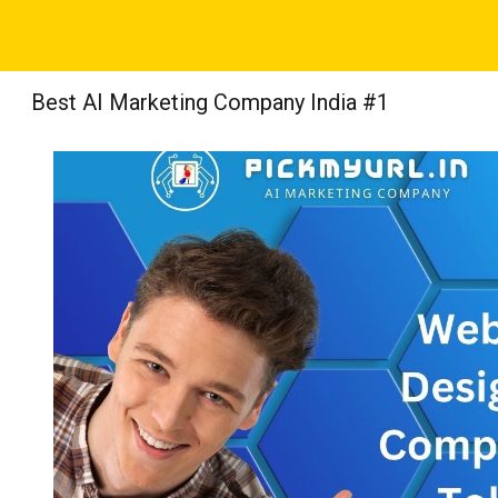
Sk
Best AI Marketing Company India #1