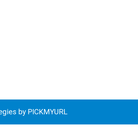
tegies by PICKMYURL