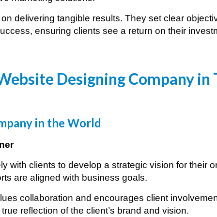
n delivering tangible results. They set clear objec
ccess, ensuring clients see a return on their invest
Website Designing Company in
pany in the World
ner
with clients to develop a strategic vision for their 
rts are aligned with business goals.
ues collaboration and encourages client involvement
true reflection of the client’s brand and vision.