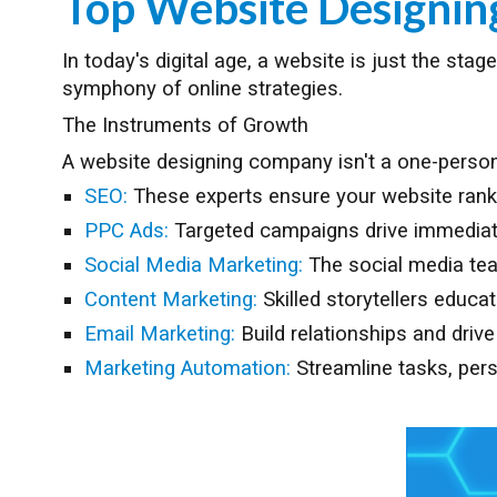
Top Website Designi
In today's digital age, a website is just the st
symphony of online strategies.
The Instruments of Growth
A website designing company isn't a one-person 
SEO:
These experts ensure your website ranks h
PPC Ads:
Targeted campaigns drive immediate 
Social Media Marketing:
The social media te
Content Marketing:
Skilled storytellers educa
Email Marketing:
Build relationships and driv
Marketing Automation:
Streamline tasks, pers