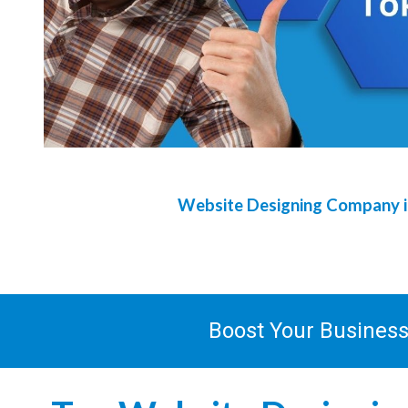
Website Designing Company 
Boost Your Busines