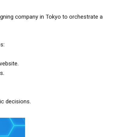
esigning company in
Tokyo
to orchestrate a
s:
website.
s.
ic decisions.