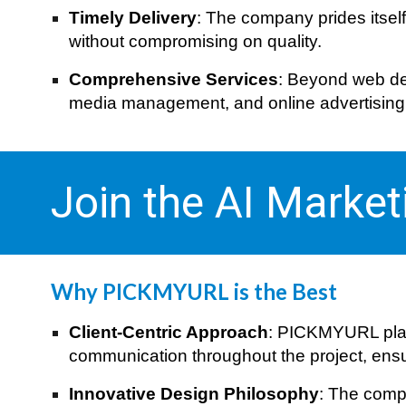
Timely Delivery
: The company prides itsel
without compromising on quality.
Comprehensive Services
: Beyond web des
media management, and online advertising, m
Join the AI Marke
Why PICKMYURL is the Best
Client-Centric Approach
: PICKMYURL plac
communication throughout the project, ensuri
Innovative Design Philosophy
: The compa