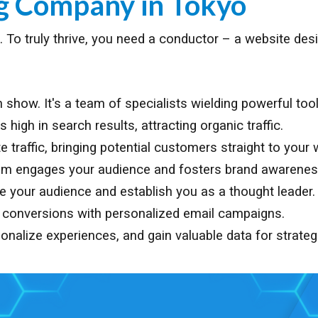
ng Company in
Tokyo
age. To truly thrive, you need a conductor – a website d
show. It's a team of specialists wielding powerful tool
igh in search results, attracting organic traffic.
traffic, bringing potential customers straight to your 
am engages your audience and fosters brand awarenes
te your audience and establish you as a thought leader.
e conversions with personalized email campaigns.
onalize experiences, and gain valuable data for strateg