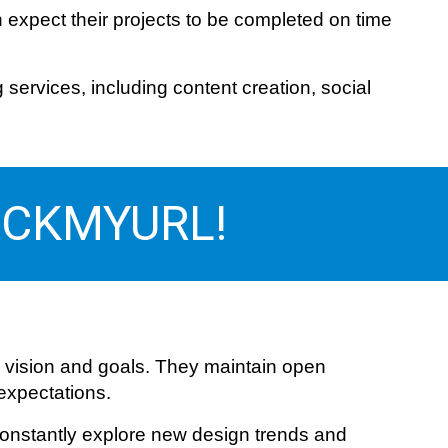
 expect their projects to be completed on time
ervices, including content creation, social
 PICKMYURL!
 vision and goals. They maintain open
 expectations.
 constantly explore new design trends and